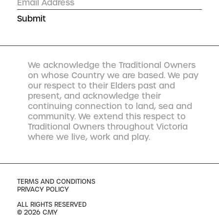
We acknowledge the Traditional Owners
on whose Country we are based. We pay
our respect to their Elders past and
present, and acknowledge their
continuing connection to land, sea and
community. We extend this respect to
Traditional Owners throughout Victoria
where we live, work and play.
TERMS AND CONDITIONS
PRIVACY POLICY
ALL RIGHTS RESERVED
© 2026 CMY