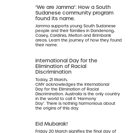
‘We are Jamma’: How a South
Sudanese community program
found its name.
Jamma supports young South Sudanese
people and their families in Dandenong,
Casey, Cardinia, Melton and Brimbank
areas. Learn the journey of how they found
their name.
International Day for the
Elimination of Racial
Discrimination
Today, 21 March,
CMY acknowledges the International
Day for the Elimination of Racial
Discrimination. Australia is the only country
in the world to call it ‘Harmony
Day’. There is nothing harmonious about
the origins of this day.
Eid Mubarak!
Friday 20 March signifies the final day of