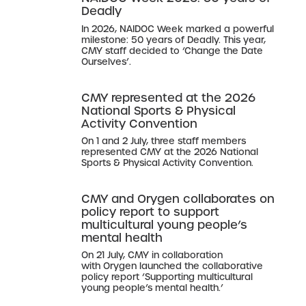
Deadly
In 2026, NAIDOC Week marked a powerful
milestone: 50 years of Deadly. This year,
CMY staff decided to ‘Change the Date
Ourselves’.
CMY represented at the 2026
National Sports & Physical
Activity Convention
On 1 and 2 July, three staff members
represented CMY at the 2026 National
Sports & Physical Activity Convention.
CMY and Orygen collaborates on
policy report to support
multicultural young people’s
mental health
On 21 July, CMY in collaboration
with Orygen launched the collaborative
policy report ‘Supporting multicultural
young people’s mental health.’