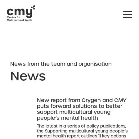
DONATE
CONTACT US
News from the team and organisation
News
New report from Orygen and CMY
puts forward solutions to better
support multicultural young
people’s mental health
The latest in a series of policy publications,
the Supporting multicultural young people’s
mental health report outlines 11 key actions