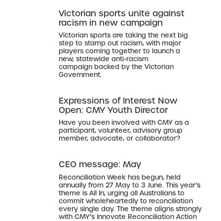
Victorian sports unite against
racism in new campaign
Victorian sports are taking the next big
step to stamp out racism, with major
players coming together to launch a
new, statewide anti-racism
campaign backed by the Victorian
Government.
Expressions of Interest Now
Open: CMY Youth Director
Have you been involved with CMY as a
participant, volunteer, advisory group
member, advocate, or collaborator?
CEO message: May
Reconciliation Week has begun, held
annually from 27 May to 3 June. This year’s
theme is All In, urging all Australians to
commit wholeheartedly to reconciliation
every single day. The theme aligns strongly
with CMY’s Innovate Reconciliation Action