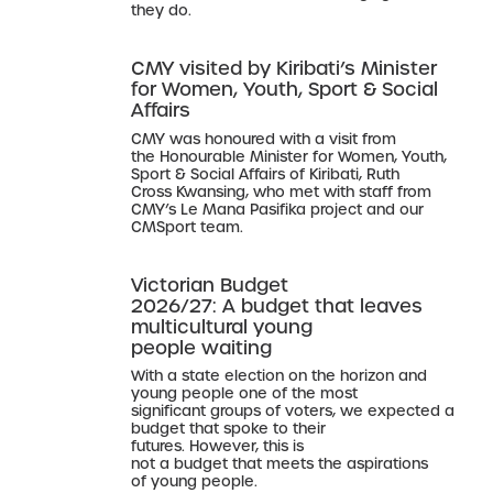
they do.
CMY visited by Kiribati’s Minister
for Women, Youth, Sport & Social
Affairs
CMY was honoured with a visit from
the Honourable Minister for Women, Youth,
Sport & Social Affairs of Kiribati, Ruth
Cross Kwansing, who met with staff from
CMY’s Le Mana Pasifika project and our
CMSport team.
Victorian Budget
2026/27: A budget that leaves
multicultural young
people waiting
With a state election on the horizon and
young people one of the most
significant groups of voters, we expected a
budget that spoke to their
futures. However, this is
not a budget that meets the aspirations
of young people.