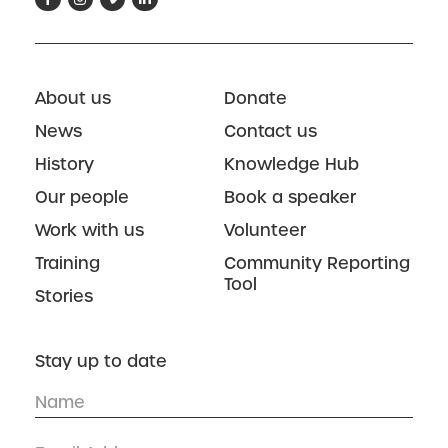
About us
Donate
News
Contact us
History
Knowledge Hub
Our people
Book a speaker
Work with us
Volunteer
Training
Community Reporting
Tool
Stories
Stay up to date