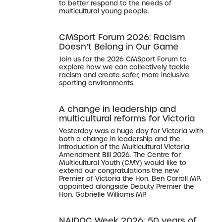
to better respond to the needs of
multicultural young people.
CMSport Forum 2026: Racism
Doesn’t Belong in Our Game
Join us for the 2026 CMSport Forum to
explore how we can collectively tackle
racism and create safer, more inclusive
sporting environments.
A change in leadership and
multicultural reforms for Victoria
Yesterday was a huge day for Victoria with
both a change in leadership and the
introduction of the Multicultural Victoria
Amendment Bill 2026. The Centre for
Multicultural Youth (CMY) would like to
extend our congratulations the new
Premier of Victoria the Hon. Ben Carroll MP,
appointed alongside Deputy Premier the
Hon. Gabrielle Williams MP.
NAIDOC Week 2026: 50 years of