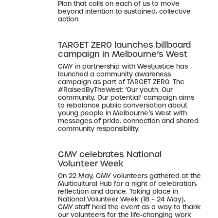
Plan that calls on each of us to move
beyond intention to sustained, collective
action.
TARGET ZER0 launches billboard
campaign in Melbourne’s West
CMY in partnership with Westjustice has
launched a community awareness
campaign as part of TARGET ZER0. The
#RaisedByTheWest: ‘Our youth. Our
community. Our potential’ campaign aims
to rebalance public conversation about
young people in Melbourne’s West with
messages of pride, connection and shared
community responsibility.
CMY celebrates National
Volunteer Week
On 22 May, CMY volunteers gathered at the
Multicultural Hub for a night of celebration,
reflection and dance. Taking place in
National Volunteer Week (18 – 24 May),
CMY staff held the event as a way to thank
our volunteers for the life-changing work