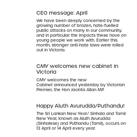
CEO message: April
We have been deeply concerned by the
growing number of brazen, hate-fuelled
public attacks on many in our community,
and in particular the impacts these have on
young people we work with. Earlier this
month, stronger anti-hate laws were rolled
out in Victoria.
CMY welcomes new cabinet in
Victoria
CMY welcomes the new
Cabinet announced yesterday by Victorian
Premier, the Hon Jacinta Allan MP.
Happy Aluth Avurudda/Puthandu!
The Sri Lankan New Year/ Sinhala and Tamil
New Year, known as Aluth Avurudda
(Sinhalese) and Puthandu (Tamil), occurs on
13 April or 14 April every year.