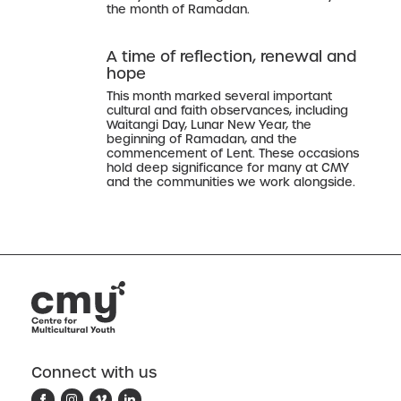
the month of Ramadan.
A time of reflection, renewal and
hope
This month marked several important
cultural and faith observances, including
Waitangi Day, Lunar New Year, the
beginning of Ramadan, and the
commencement of Lent. These occasions
hold deep significance for many at CMY
and the communities we work alongside.
Connect with us