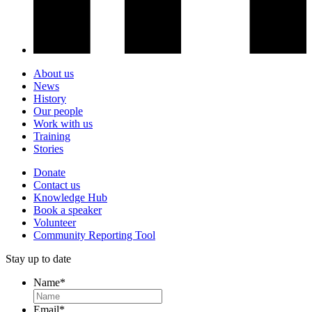
About us
News
History
Our people
Work with us
Training
Stories
Donate
Contact us
Knowledge Hub
Book a speaker
Volunteer
Community Reporting Tool
Stay up to date
Name
*
Email
*