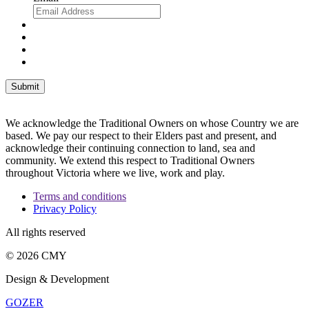
We acknowledge the Traditional Owners on whose Country we are
based. We pay our respect to their Elders past and present, and
acknowledge their continuing connection to land, sea and
community. We extend this respect to Traditional Owners
throughout Victoria where we live, work and play.
Terms and conditions
Privacy Policy
All rights reserved
© 2026 CMY
Design & Development
GOZER