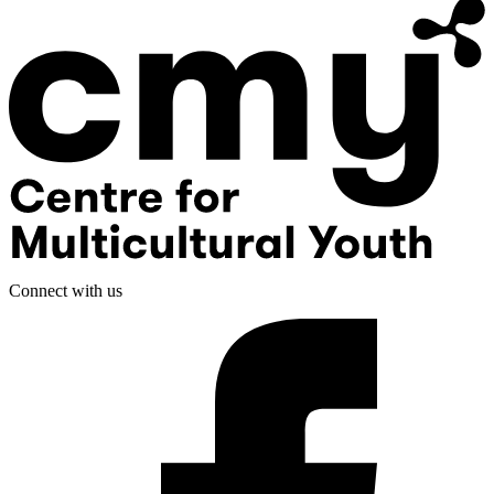
Connect with us