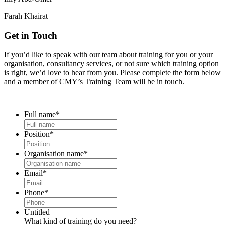
Farah Khairat
Get in Touch
If you’d like to speak with our team about training for you or your
organisation, consultancy services, or not sure which training option
is right, we’d love to hear from you. Please complete the form below
and a member of CMY’s Training Team will be in touch.
Full name
*
Position
*
Organisation name
*
Email
*
Phone
*
Untitled
What kind of training do you need?