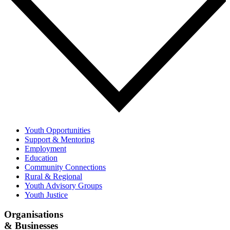
Youth Opportunities
Support & Mentoring
Employment
Education
Community Connections
Rural & Regional
Youth Advisory Groups
Youth Justice
Organisations
& Businesses