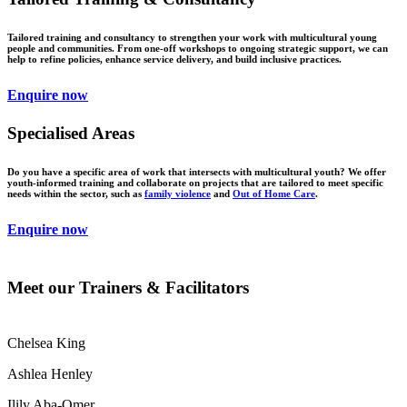
Tailored training and consultancy to strengthen your work with multicultural young
people and communities. From one-off workshops to ongoing strategic support, we can
help to refine policies, enhance service delivery, and build inclusive practices.
Enquire now
Specialised Areas
Do you have a specific area of work that intersects with multicultural youth? We offer
youth-informed training and collaborate on projects that are tailored to meet specific
needs within the sector, such as
family violence
and
Out of Home Care
.
Enquire now
Meet our Trainers & Facilitators
Chelsea King
Ashlea Henley
Ilily Aba-Omer