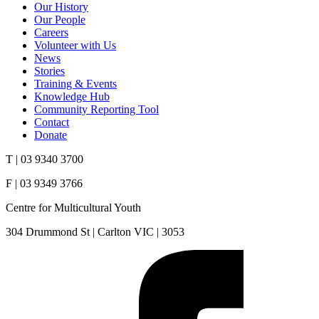
Our History
Our People
Careers
Volunteer with Us
News
Stories
Training & Events
Knowledge Hub
Community Reporting Tool
Contact
Donate
T | 03 9340 3700
F | 03 9349 3766
Centre for Multicultural Youth
304 Drummond St | Carlton VIC | 3053