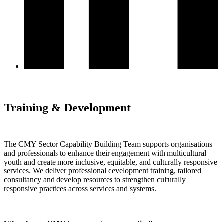
Training & Development
The CMY Sector Capability Building Team supports organisations
and professionals to enhance their engagement with multicultural
youth and create more inclusive, equitable, and culturally responsive
services. We deliver professional development training, tailored
consultancy and develop resources to strengthen culturally
responsive practices across services and systems.