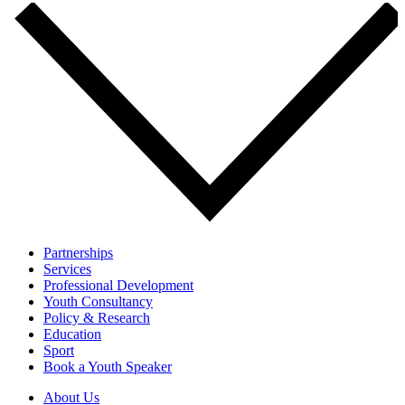
Partnerships
Services
Professional Development
Youth Consultancy
Policy & Research
Education
Sport
Book a Youth Speaker
About Us