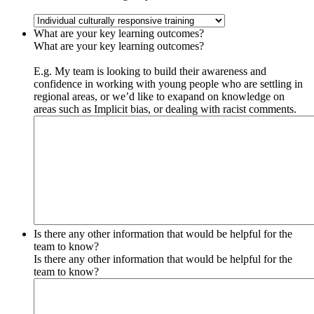
What are your key learning outcomes?
What are your key learning outcomes?
E.g. My team is looking to build their awareness and
confidence in working with young people who are settling in
regional areas, or we’d like to exapand on knowledge on
areas such as Implicit bias, or dealing with racist comments.
Is there any other information that would be helpful for the
team to know?
Is there any other information that would be helpful for the
team to know?