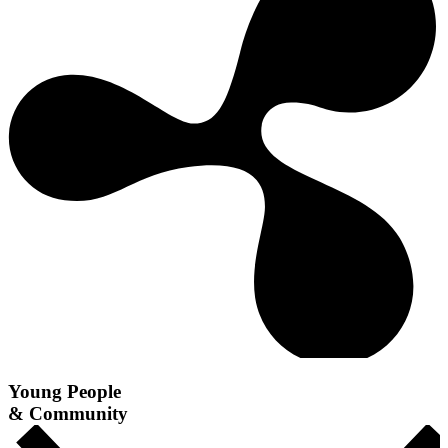
Young People
& Community