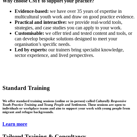
Why choose CMY to support your practice?
Evidence-based:
we have over 35 years of expertise in
multicultural youth work and draw on good practice evidence.
Practical and interactive:
we provide real-world tools,
strategies, and case studies you can apply to your work.
Customisable:
we offer tried and tested content and tools, or
can develop bespoke solutions designed to meet your
organisation’s specific needs.
Led by experts:
our trainers bring specialist knowledge,
sector experience, and lived perspectives.
Standard Training
We offer standard training sessions (online or in-person) called
Culturally Responsive
Youth Practice Training
and
Young People and Settlement
. These sessions are open to
individuals or workplace teams and aim to support your work with young people from
migrant and refugee backgrounds.
Learn more
Tailored Training & Consultancy