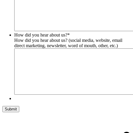
How did you hear about us?
*
How did you hear about us? (social media, website, email
direct marketing, newsletter, word of mouth, other, etc.)