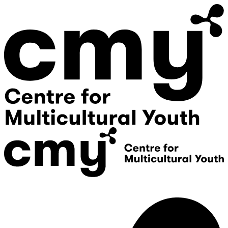
Donate
Contact Us