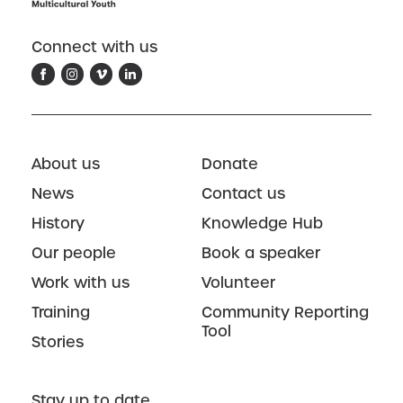
Connect with us
About us
Donate
News
Contact us
History
Knowledge Hub
Our people
Book a speaker
Work with us
Volunteer
Training
Community Reporting
Tool
Stories
Stay up to date