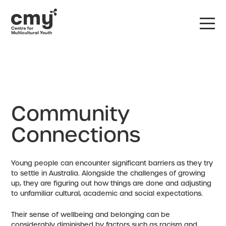
DONATE
CONTACT US
Community
Connections
Young people can encounter significant barriers as they try
to settle in Australia. Alongside the challenges of growing
up, they are figuring out how things are done and adjusting
to unfamiliar cultural, academic and social expectations.
Their sense of wellbeing and belonging can be
considerably diminished by factors such as racism and