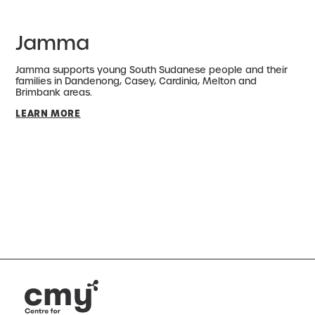
Jamma
Jamma supports young South Sudanese people and their
families in Dandenong, Casey, Cardinia, Melton and
Brimbank areas.
LEARN MORE