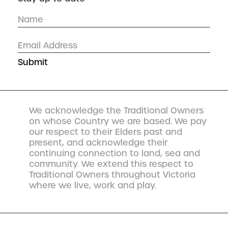
We acknowledge the Traditional Owners
on whose Country we are based. We pay
our respect to their Elders past and
present, and acknowledge their
continuing connection to land, sea and
community. We extend this respect to
Traditional Owners throughout Victoria
where we live, work and play.