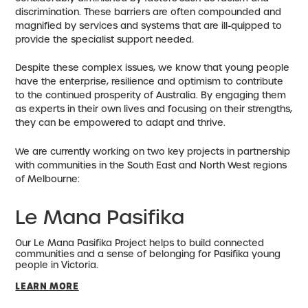
discrimination. These barriers are often compounded and
magnified by services and systems that are ill-quipped to
provide the specialist support needed.
Despite these complex issues, we know that young people
have the enterprise, resilience and optimism to contribute
to the continued prosperity of Australia. By engaging them
as experts in their own lives and focusing on their strengths,
they can be empowered to adapt and thrive.
We are currently working on two key projects in partnership
with communities in the South East and North West regions
of Melbourne:
Le Mana Pasifika
Our Le Mana Pasifika Project helps to build connected
communities and a sense of belonging for Pasifika young
people in Victoria.
LEARN MORE