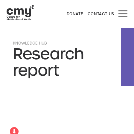
DONATE
CONTACT US
KNOWLEDGE HUB
Research
report