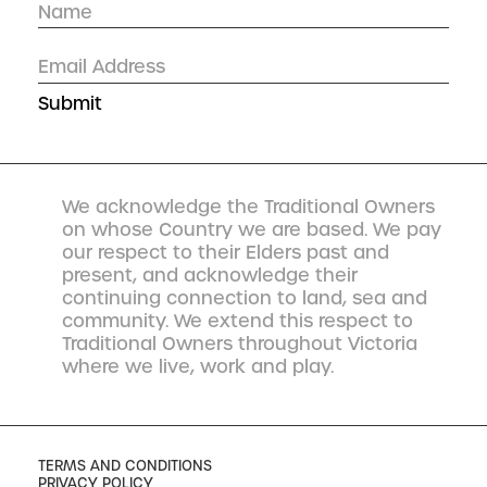
We acknowledge the Traditional Owners
on whose Country we are based. We pay
our respect to their Elders past and
present, and acknowledge their
continuing connection to land, sea and
community. We extend this respect to
Traditional Owners throughout Victoria
where we live, work and play.
TERMS AND CONDITIONS
PRIVACY POLICY