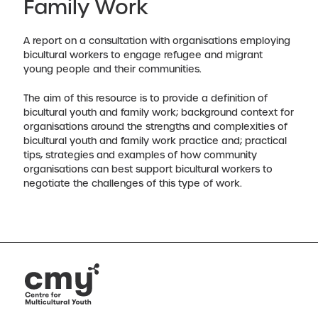
Family Work
A report on a consultation with organisations employing
bicultural workers to engage refugee and migrant
young people and their communities.
The aim of this resource is to provide a definition of
bicultural youth and family work; background context for
organisations around the strengths and complexities of
bicultural youth and family work practice and; practical
tips, strategies and examples of how community
organisations can best support bicultural workers to
negotiate the challenges of this type of work.