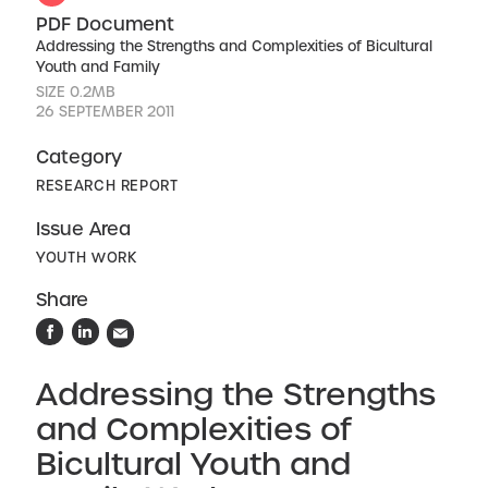
PDF Document
Addressing the Strengths and Complexities of Bicultural
Youth and Family
SIZE 0.2MB
26 SEPTEMBER 2011
Category
RESEARCH REPORT
Issue Area
YOUTH WORK
Share
Addressing the Strengths
and Complexities of
Bicultural Youth and