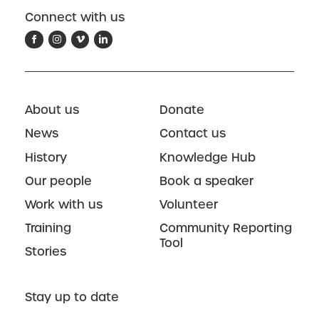
Connect with us
About us
Donate
News
Contact us
History
Knowledge Hub
Our people
Book a speaker
Work with us
Volunteer
Training
Community Reporting
Tool
Stories
Stay up to date