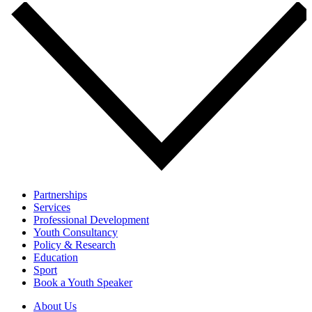
Partnerships
Services
Professional Development
Youth Consultancy
Policy & Research
Education
Sport
Book a Youth Speaker
About Us