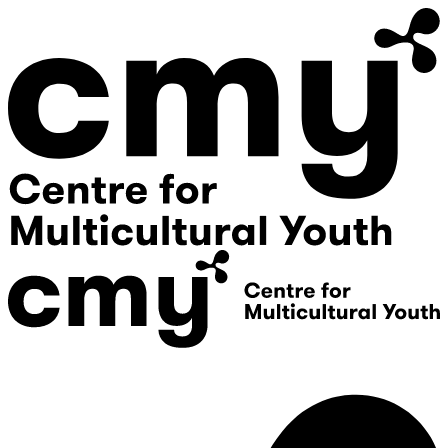
Donate
Contact Us