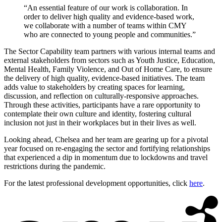
“An essential feature of our work is collaboration. In
order to deliver high quality and evidence-based work,
we collaborate with a number of teams within CMY
who are connected to young people and communities.”
The Sector Capability team partners with various internal teams and
external stakeholders from sectors such as Youth Justice, Education,
Mental Health, Family Violence, and Out of Home Care, to ensure
the delivery of high quality, evidence-based initiatives. The team
adds value to stakeholders by creating spaces for learning,
discussion, and reflection on culturally-responsive approaches.
Through these activities, participants have a rare opportunity to
contemplate their own culture and identity, fostering cultural
inclusion not just in their workplaces but in their lives as well.
Looking ahead, Chelsea and her team are gearing up for a pivotal
year focused on re-engaging the sector and fortifying relationships
that experienced a dip in momentum due to lockdowns and travel
restrictions during the pandemic.
For the latest professional development opportunities, click
here
.