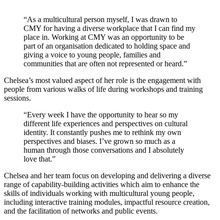
“As a multicultural person myself, I was drawn to
CMY for having a diverse workplace that I can find my
place in. Working at CMY was an opportunity to be
part of an organisation dedicated to holding space and
giving a voice to young people, families and
communities that are often not represented or heard.”
Chelsea’s most valued aspect of her role is the engagement with
people from various walks of life during workshops and training
sessions.
“Every week I have the opportunity to hear so my
different life experiences and perspectives on cultural
identity. It constantly pushes me to rethink my own
perspectives and biases. I’ve grown so much as a
human through those conversations and I absolutely
love that.”
Chelsea and her team focus on developing and delivering a diverse
range of capability-building activities which aim to enhance the
skills of individuals working with multicultural young people,
including interactive training modules, impactful resource creation,
and the facilitation of networks and public events.