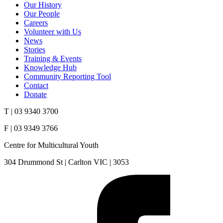
Our History
Our People
Careers
Volunteer with Us
News
Stories
Training & Events
Knowledge Hub
Community Reporting Tool
Contact
Donate
T | 03 9340 3700
F | 03 9349 3766
Centre for Multicultural Youth
304 Drummond St | Carlton VIC | 3053