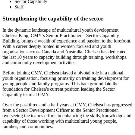
Sector Capability
Staff
Strengthening the capability of the sector
In the dynamic landscape of multicultural youth development,
Chelsea King, CMY’s Senior Practitioner – Sector Capability
Building, brings a wealth of experience and passion to the forefront.
With a career deeply rooted in women-focused and youth
organisations across Canada and Australia, Chelsea has dedicated
the last 10 years to capacity building through training, workshops,
and community development activities.
Before joining CMY, Chelsea played a pivotal role in a national
youth organisation, focusing primarily on training development for
young people and family programs. This background laid the
foundation for Chelsea’s current position leading the Sector
Capability team at CMY.
Over the past three and a half years at CMY, Chelsea has progressed
from a Sector Development Officer to the Senior Practitioner,
overseeing the team’s efforts in enhancing the skills, knowledge and
capability of those working with multicultural young people,
families, and communities.