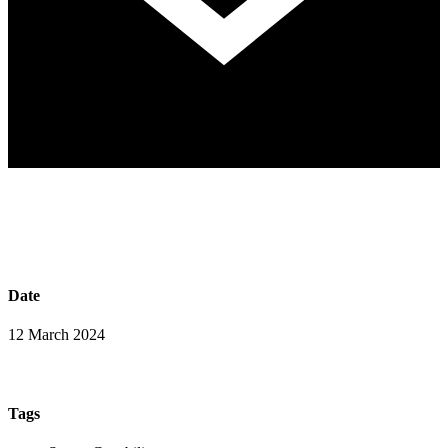
Date
12 March 2024
Tags