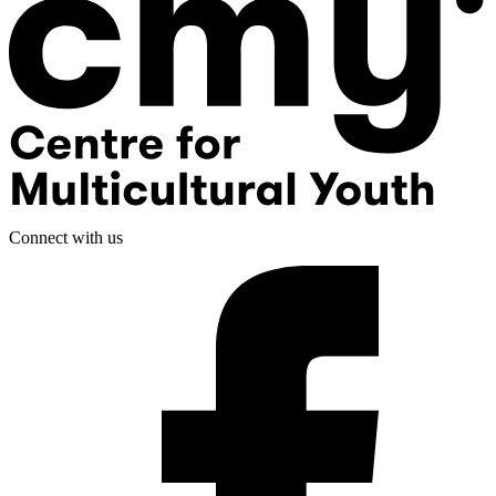
Connect with us