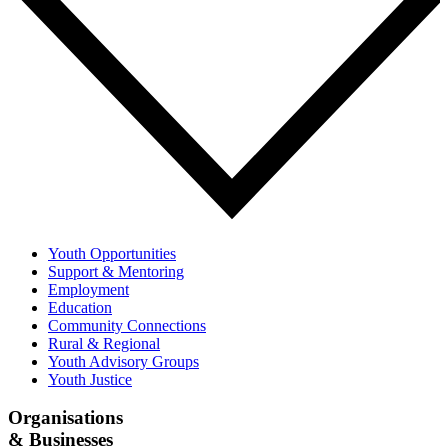
Youth Opportunities
Support & Mentoring
Employment
Education
Community Connections
Rural & Regional
Youth Advisory Groups
Youth Justice
Organisations
& Businesses