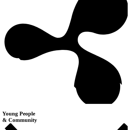
Young People
& Community