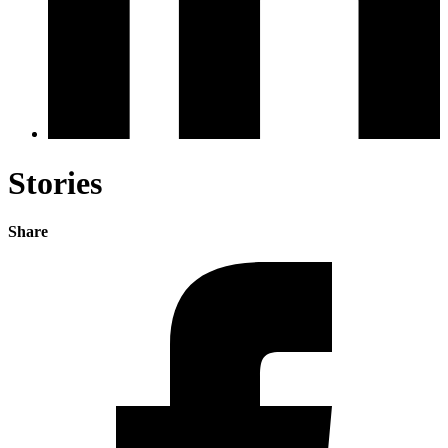
Stories
Share