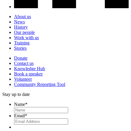
About us
News
History
Our people
Work with us
Training
Stories
Donate
Contact us
Knowledge Hub
Book a speaker
Volunteer
Community Reporting Tool
Stay up to date
Name
*
Email
*