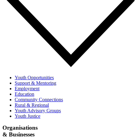
Youth Opportunities
Support & Mentoring
Employment
Education
Community Connections
Rural & Regional
Youth Advisory Groups
Youth Justice
Organisations
& Businesses