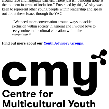
around race and language barriers. There just isn’t enough done at
the moment in terms of inclusion.” Frustrated by this, Wesley was
keen to represent other young people within leadership and speak
out about these issues through the YAG.
“We need more conversation around ways to tackle
exclusion within society in general and I would love to
see genuine multicultural education within the
curriculum.”
Find out more about our
Youth Advisory Groups.