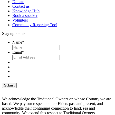
Donate
Contact us
Knowledge Hub
Book a speaker
Volunteer
Community Reporting Tool
Stay up to date
Name
*
Email
*
We acknowledge the Traditional Owners on whose Country we are
based. We pay our respect to their Elders past and present, and
acknowledge their continuing connection to land, sea and
community. We extend this respect to Traditional Owners