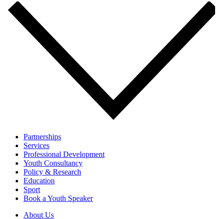
Partnerships
Services
Professional Development
Youth Consultancy
Policy & Research
Education
Sport
Book a Youth Speaker
About Us