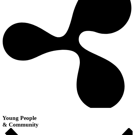
Young People
& Community