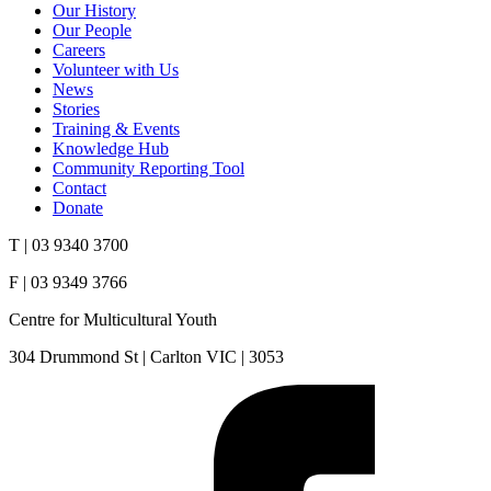
Our History
Our People
Careers
Volunteer with Us
News
Stories
Training & Events
Knowledge Hub
Community Reporting Tool
Contact
Donate
T | 03 9340 3700
F | 03 9349 3766
Centre for Multicultural Youth
304 Drummond St | Carlton VIC | 3053