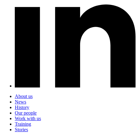
About us
News
History
Our people
Work with us
Training
Stories