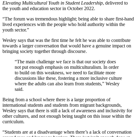
Elevating Multicultural Youth in Student Leadership
, delivered to
the youth and education sector in October 2022.
“The forum was tremendous highlight; being able to share first-hand
lived experiences with the people who hold authority within the
youth sector.”
Wesley says that was the first time he felt he was able to contribute
towards a larger conversation that would have a genuine impact on
bringing society together through discourse.
“The main challenge we face is that our society does
not put enough emphasis on multiculturalism. In order
to build on this weakness, we need to facilitate more
discussions like these, fostering a more inclusive culture
where the adults can also learn from students,” Wesley
said.
Being from a school where there is a large proportion of
international students and students from migrant backgrounds,
Wesley says that there is still a lack of awareness and inclusivity for
other cultures, and not enough being taught on this issue within the
curriculum.
“Students are at a disadvantage when there’s a lack of conversation