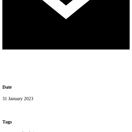
Date
31 January 2023
Tags