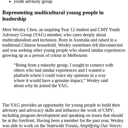
youth advisory group
Representing multicultural young people in
leadership
Meet Wesley Chen, an inspiring Year 12 student and CMY Youth
Advisory Group (YAG) member, who cares deeply about
multiculturalism and inclusion. Born in Australia and raised in a
traditional Chinese household, Wesley sometimes felt disconnected
and was seeking other young people who shared similar experiences
growing up as a person of colour in Melbourne.
“Being from a minority group, I sought to connect with
others who had similar experiences and I wanted a
platform where I could voice my opinions in a way
where it would have a genuine impact,” Wesley said
about why he joined the YAG.
The YAG provides an opportunity for young people to build their
advisory and advocacy skills and influence the work of CMY;
including program development and speaking on issues that should
be at the forefront. Having been a member for the past year, Wesley
was able to work on the Statewide Forum,
Amplifying Our Voices: