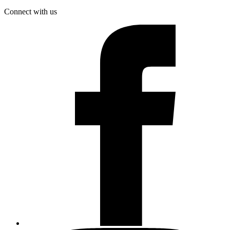
Connect with us