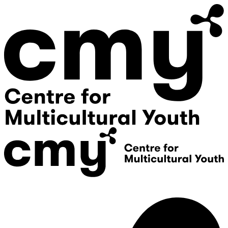
Donate
Contact Us