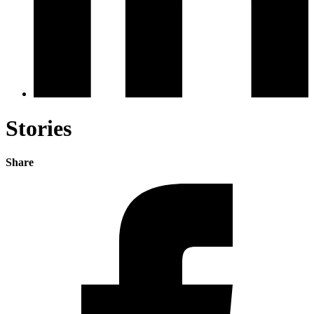
Stories
Share