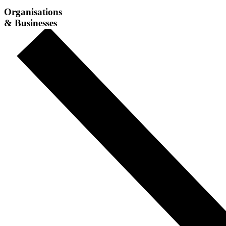
Organisations
& Businesses