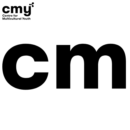
Donate
Contact Us