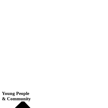
Young People
& Community