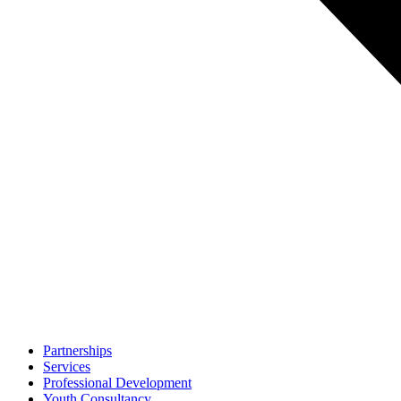
Partnerships
Services
Professional Development
Youth Consultancy