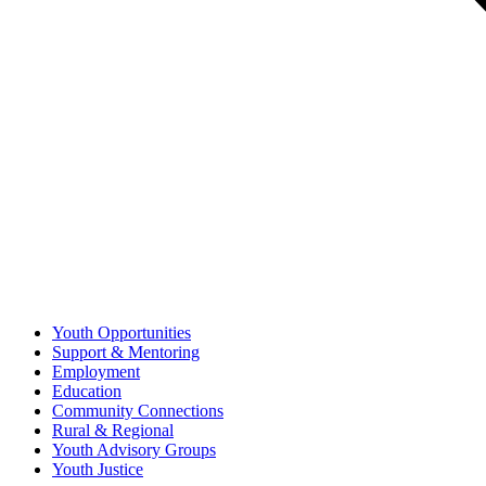
Youth Opportunities
Support & Mentoring
Employment
Education
Community Connections
Rural & Regional
Youth Advisory Groups
Youth Justice