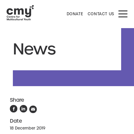
DONATE
CONTACT US
News
Share
Date
18 December 2019