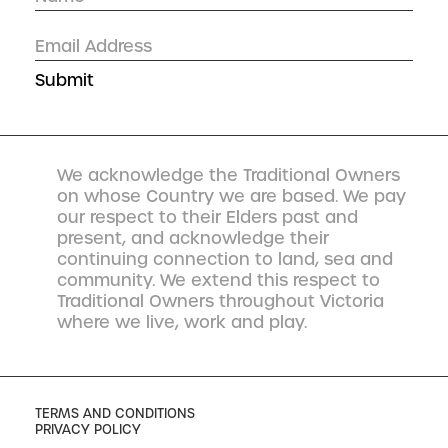
We acknowledge the Traditional Owners
on whose Country we are based. We pay
our respect to their Elders past and
present, and acknowledge their
continuing connection to land, sea and
community. We extend this respect to
Traditional Owners throughout Victoria
where we live, work and play.
TERMS AND CONDITIONS
PRIVACY POLICY