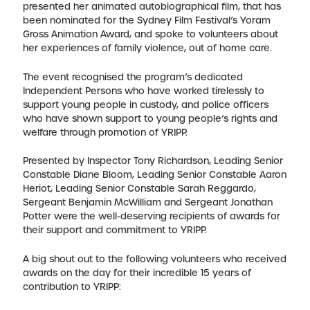
presented her animated autobiographical film, that has
been nominated for the Sydney Film Festival’s Yoram
Gross Animation Award, and spoke to volunteers about
her experiences of family violence, out of home care.
The event recognised the program’s dedicated
Independent Persons who have worked tirelessly to
support young people in custody, and police officers
who have shown support to young people’s rights and
welfare through promotion of YRIPP.
Presented by Inspector Tony Richardson, Leading Senior
Constable Diane Bloom, Leading Senior Constable Aaron
Heriot, Leading Senior Constable Sarah Reggardo,
Sergeant Benjamin McWilliam and Sergeant Jonathan
Potter were the well-deserving recipients of awards for
their support and commitment to YRIPP.
A big shout out to the following volunteers who received
awards on the day for their incredible 15 years of
contribution to YRIPP: