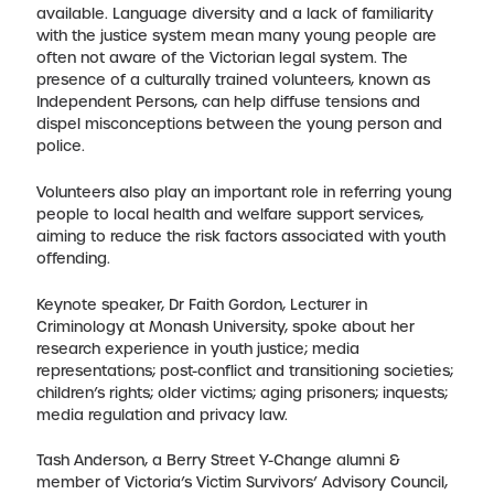
available. Language diversity and a lack of familiarity
with the justice system mean many young people are
often not aware of the Victorian legal system. The
presence of a culturally trained volunteers, known as
Independent Persons, can help diffuse tensions and
dispel misconceptions between the young person and
police.
Volunteers also play an important role in referring young
people to local health and welfare support services,
aiming to reduce the risk factors associated with youth
offending.
Keynote speaker, Dr Faith Gordon, Lecturer in
Criminology at Monash University, spoke about her
research experience in youth justice; media
representations; post-conflict and transitioning societies;
children’s rights; older victims; aging prisoners; inquests;
media regulation and privacy law.
Tash Anderson, a Berry Street Y-Change alumni &
member of Victoria’s Victim Survivors’ Advisory Council,