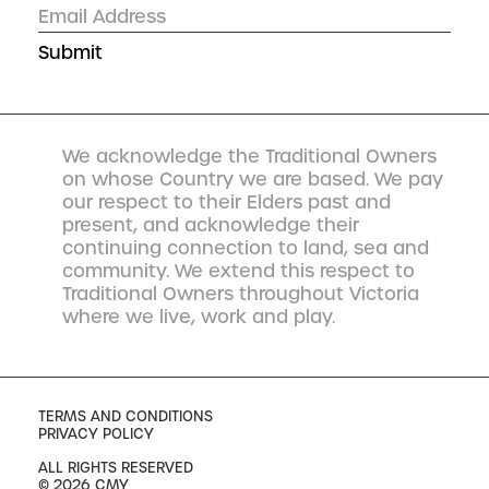
We acknowledge the Traditional Owners
on whose Country we are based. We pay
our respect to their Elders past and
present, and acknowledge their
continuing connection to land, sea and
community. We extend this respect to
Traditional Owners throughout Victoria
where we live, work and play.
TERMS AND CONDITIONS
PRIVACY POLICY
ALL RIGHTS RESERVED
© 2026 CMY