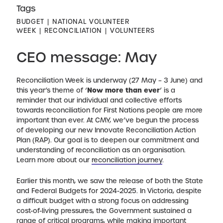
Tags
BUDGET
NATIONAL VOLUNTEER
WEEK
RECONCILIATION
VOLUNTEERS
CEO message: May
Reconciliation Week is underway (27 May – 3 June) and
this year’s theme of ‘
Now more than ever
’ is a
reminder that our individual and collective efforts
towards reconciliation for First Nations people are more
important than ever. At CMY, we’ve begun the process
of developing our new Innovate Reconciliation Action
Plan (RAP). Our goal is to deepen our commitment and
understanding of reconciliation as an organisation.
Learn more about our
reconciliation journey
.
Earlier this month, we saw the release of both the State
and Federal Budgets for 2024-2025. In Victoria, despite
a difficult budget with a strong focus on addressing
cost-of-living pressures, the Government sustained a
range of critical programs, while making important