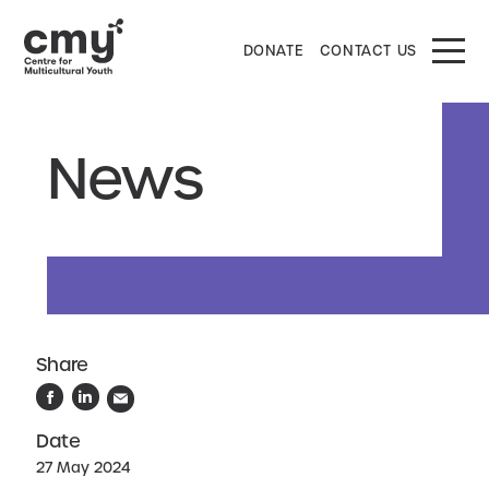
DONATE
CONTACT US
News
Share
Date
27 May 2024