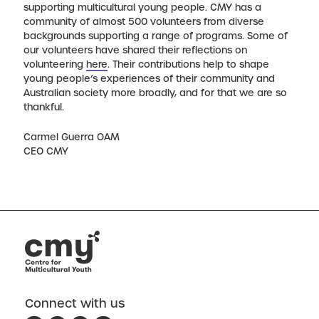
supporting multicultural young people. CMY has a
community of almost 500 volunteers from diverse
backgrounds supporting a range of programs. Some of
our volunteers have shared their reflections on
volunteering
here
. Their contributions help to shape
young people’s experiences of their community and
Australian society more broadly, and for that we are so
thankful.
Carmel Guerra OAM
CEO CMY
Connect with us