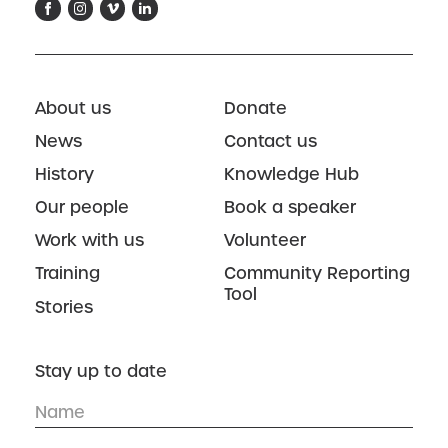
About us
Donate
News
Contact us
History
Knowledge Hub
Our people
Book a speaker
Work with us
Volunteer
Training
Community Reporting
Tool
Stories
Stay up to date