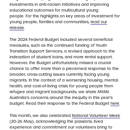
investments in anti-racism initiatives and improving
educational outcomes for multicultural young
people. For the highlights on key areas of investment for
young people, families and communities,
read our
release
.
The 2024 Federal Budget included several beneficial
measures, such as the continued funding of Youth
Transition Support Services, a revised approach to the
indexation of student loans, and more rental support.
However, the Budget unfortunately missed a crucial
chance to offer more than a piecemeal response to the
broader, cross-cutting issues currently facing young
migrants. In the context of a worsening housing, mental
health, and cost-of-living crisis for young people from
refugee and migrant backgrounds, we share MYAN
Australia’s concerns around the inequity in this year’s
budget. Read their response to the Federal Budget
here
.
This month, we also celebrated
National Volunteer Week
(20-26 May), acknowledging the passions, lived
experience and commitment our volunteers bring to