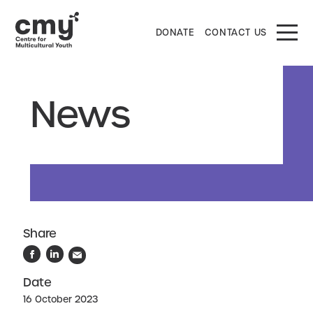
DONATE
CONTACT US
News
Share
Date
16 October 2023