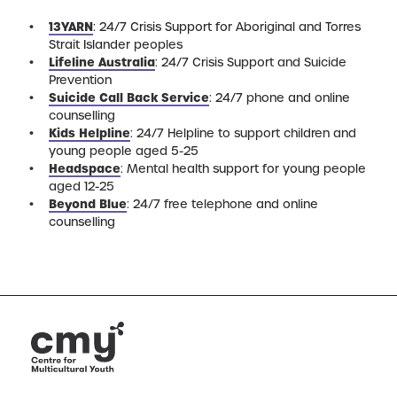
13YARN
: 24/7 Crisis Support for Aboriginal and Torres
Strait Islander peoples
Lifeline Australia
: 24/7 Crisis Support and Suicide
Prevention
Suicide Call Back Service
: 24/7 phone and online
counselling
Kids Helpline
: 24/7 Helpline to support children and
young people aged 5-25
Headspace
: Mental health support for young people
aged 12-25
Beyond Blue
: 24/7 free telephone and online
counselling