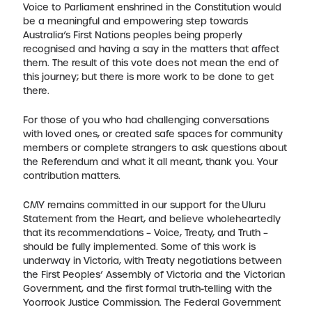
Voice to Parliament enshrined in the Constitution would
be a meaningful and empowering step towards
Australia’s First Nations peoples being properly
recognised and having a say in the matters that affect
them. The result of this vote does not mean the end of
this journey; but there is more work to be done to get
there.
For those of you who had challenging conversations
with loved ones, or created safe spaces for community
members or complete strangers to ask questions about
the Referendum and what it all meant, thank you. Your
contribution matters.
CMY remains committed in our support for the Uluru
Statement from the Heart, and believe wholeheartedly
that its recommendations – Voice, Treaty, and Truth –
should be fully implemented. Some of this work is
underway in Victoria, with Treaty negotiations between
the First Peoples’ Assembly of Victoria and the Victorian
Government, and the first formal truth-telling with the
Yoorrook Justice Commission. The Federal Government