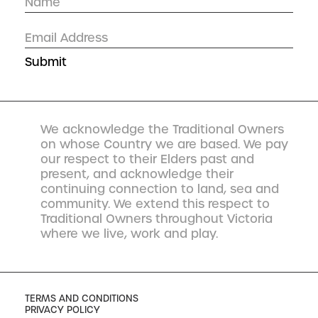
We acknowledge the Traditional Owners
on whose Country we are based. We pay
our respect to their Elders past and
present, and acknowledge their
continuing connection to land, sea and
community. We extend this respect to
Traditional Owners throughout Victoria
where we live, work and play.
TERMS AND CONDITIONS
PRIVACY POLICY