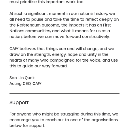
must prioritise this important work too.
At such a significant moment in our nation’s history, we
all need to pause and take the time to reflect deeply on
the Referendum outcome, the impacts it has on First
Nations communities, and what it means for us as a
nation, before we can move forward constructively.
CMY believes that things can and will change, and we
draw on the strength, energy, hope and unity in the
hearts of many who campaigned for the Voice; and use
this to guide our way forward.
Soo-Lin Quek
Acting CEO, CMY
Support
For anyone who might be struggling during this time, we
encourage you to reach out to one of the organisations
below for support.