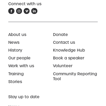
Connect with us
About us
Donate
News
Contact us
History
Knowledge Hub
Our people
Book a speaker
Work with us
Volunteer
Training
Community Reporting
Tool
Stories
Stay up to date