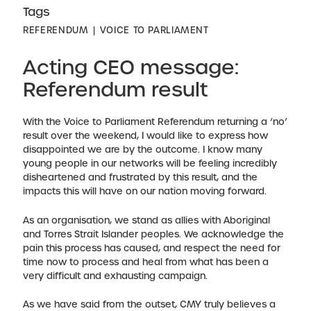
Tags
REFERENDUM
VOICE TO PARLIAMENT
Acting CEO message:
Referendum result
With the Voice to Parliament Referendum returning a ‘no’
result over the weekend, I would like to express how
disappointed we are by the outcome. I know many
young people in our networks will be feeling incredibly
disheartened and frustrated by this result, and the
impacts this will have on our nation moving forward.
As an organisation, we stand as allies with Aboriginal
and Torres Strait Islander peoples. We acknowledge the
pain this process has caused, and respect the need for
time now to process and heal from what has been a
very difficult and exhausting campaign.
As we have said from the outset, CMY truly believes a