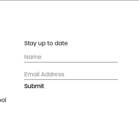
DONATE
CONTACT US
Stay up to date
ol