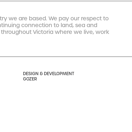
ry we are based. We pay our respect to
ntinuing connection to land, sea and
 throughout Victoria where we live, work
DESIGN & DEVELOPMENT
GOZER