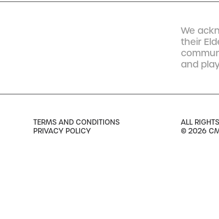
We ackn
their El
communit
and play
TERMS AND CONDITIONS
ALL RIGHT
PRIVACY POLICY
© 2026 C