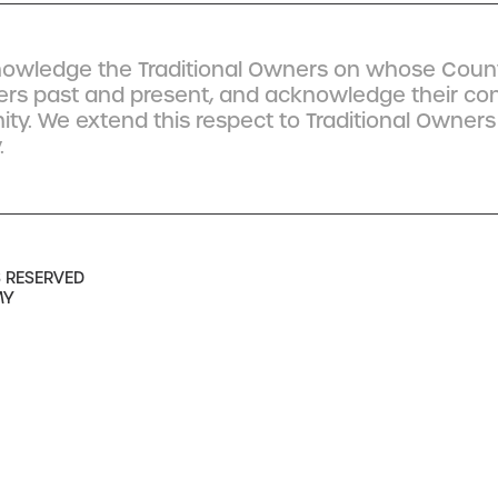
owledge the Traditional Owners on whose Count
ders past and present, and acknowledge their co
y. We extend this respect to Traditional Owners
.
S RESERVED
MY