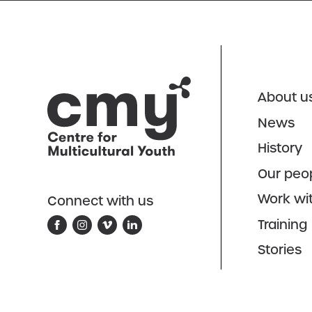
About u
News
History
Our peo
Work wi
Connect with us
Training
Stories