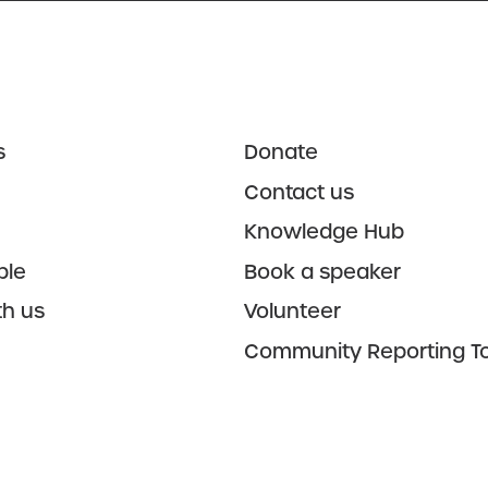
s
Donate
Contact us
Knowledge Hub
ple
Book a speaker
th us
Volunteer
Community Reporting To