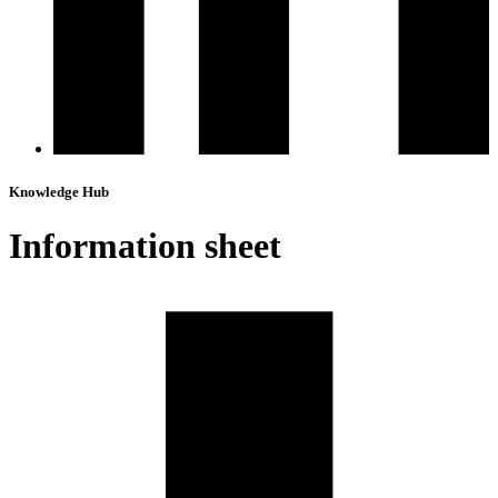
Knowledge Hub
Information sheet