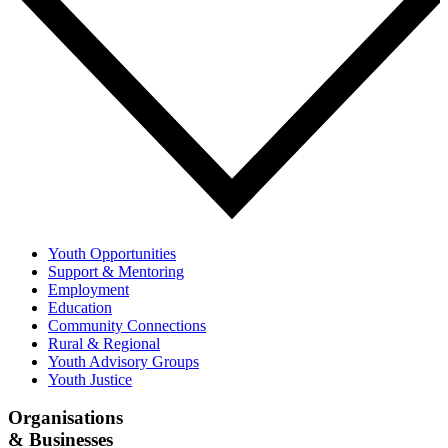
Youth Opportunities
Support & Mentoring
Employment
Education
Community Connections
Rural & Regional
Youth Advisory Groups
Youth Justice
Organisations
& Businesses