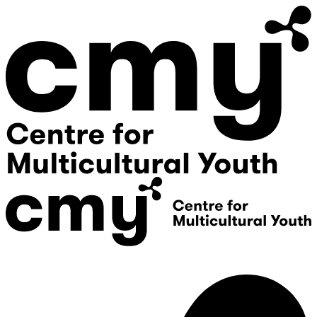
Donate
Contact Us