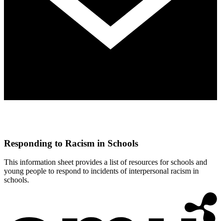
Responding to Racism in Schools
This information sheet provides a list of resources for schools and
young people to respond to incidents of interpersonal racism in
schools.