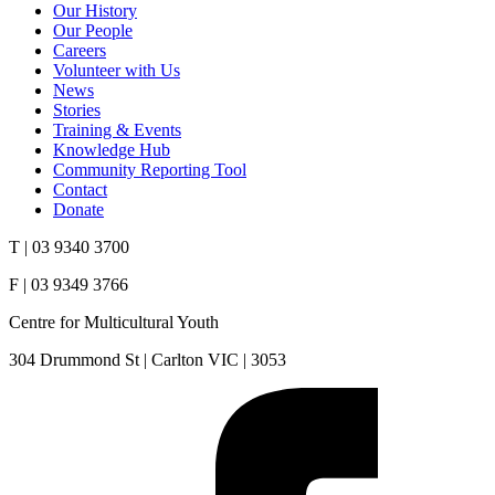
Our History
Our People
Careers
Volunteer with Us
News
Stories
Training & Events
Knowledge Hub
Community Reporting Tool
Contact
Donate
T | 03 9340 3700
F | 03 9349 3766
Centre for Multicultural Youth
304 Drummond St | Carlton VIC | 3053