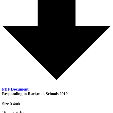
PDF Document
Responding to Racism in Schools 2010
Size 0.4mb
16 June 2010