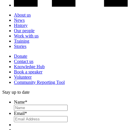
About us
News
History
Our people
Work with us
Training
Stories
Donate
Contact us
Knowledge Hub
Book a speaker
Volunteer
Community Reporting Tool
Stay up to date
Name
*
Email
*