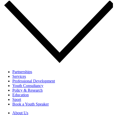
Partnerships
Services
Professional Development
Youth Consultancy
Policy & Research
Education
Sport
Book a Youth Speaker
About Us