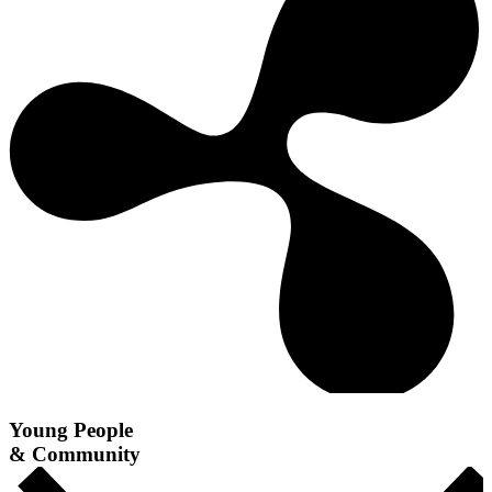
Young People
& Community