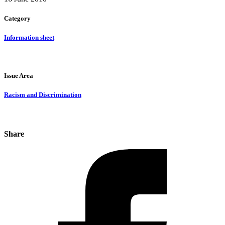
Category
Information sheet
Issue Area
Racism and Discrimination
Share