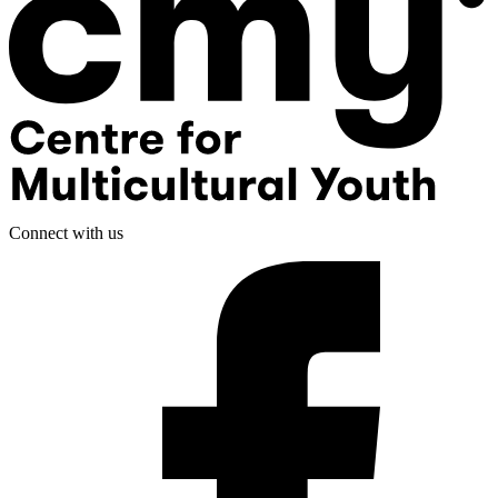
Connect with us