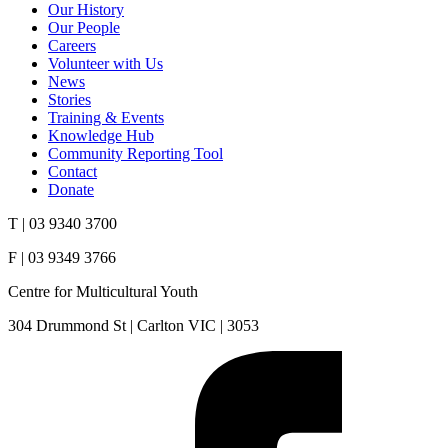
Our History
Our People
Careers
Volunteer with Us
News
Stories
Training & Events
Knowledge Hub
Community Reporting Tool
Contact
Donate
T | 03 9340 3700
F | 03 9349 3766
Centre for Multicultural Youth
304 Drummond St | Carlton VIC | 3053