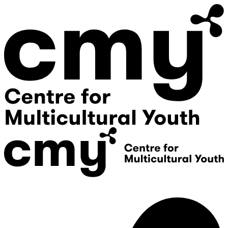
Donate
Contact Us