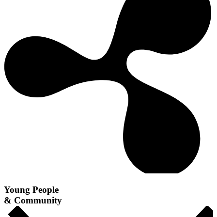
Young People
& Community