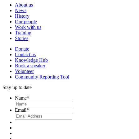
About us
News
History
Our people
Work with us
Training
Stories
Donate
Contact us
Knowledge Hub
Book a speaker
Volunteer
Community Reporting Tool
Stay up to date
Name
*
Email
*