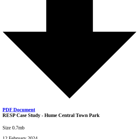
PDF Document
RESP Case Study - Hume Central Town Park
Size 0.7mb
12 February 2024