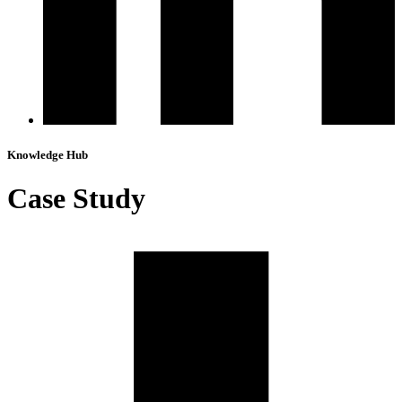
Knowledge Hub
Case Study