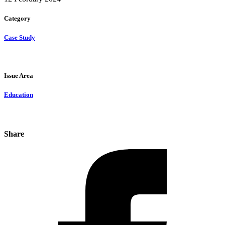
Category
Case Study
Issue Area
Education
Share