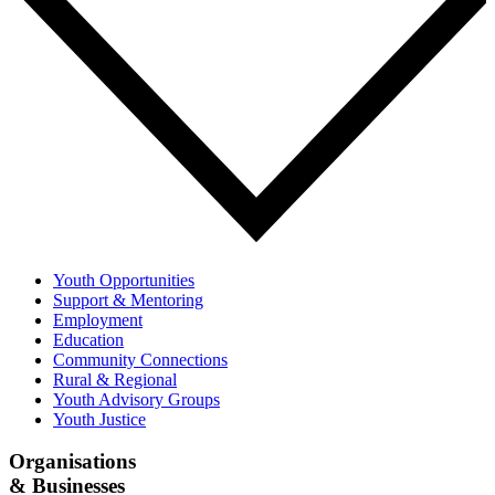
Youth Opportunities
Support & Mentoring
Employment
Education
Community Connections
Rural & Regional
Youth Advisory Groups
Youth Justice
Organisations
& Businesses