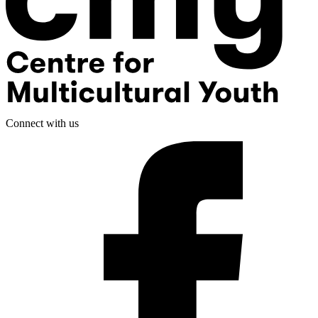
Connect with us