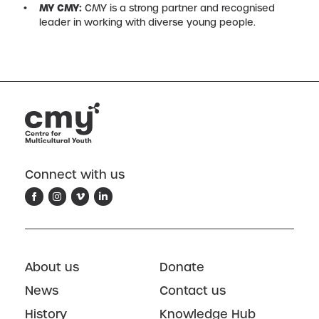
MY CMY:
CMY is a strong partner and recognised
leader in working with diverse young people.
Connect with us
About us
Donate
News
Contact us
History
Knowledge Hub