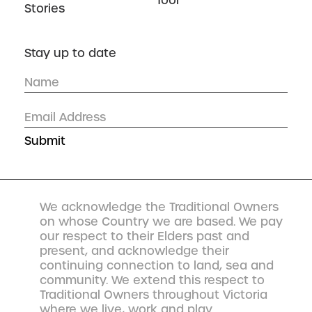
Tool
Stories
Stay up to date
We acknowledge the Traditional Owners
on whose Country we are based. We pay
our respect to their Elders past and
present, and acknowledge their
continuing connection to land, sea and
community. We extend this respect to
Traditional Owners throughout Victoria
where we live, work and play.