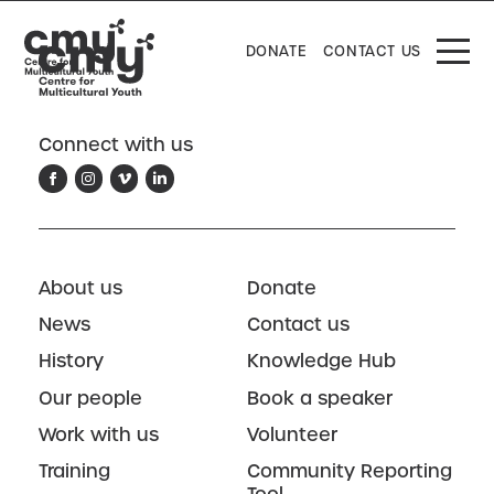
DONATE
CONTACT US
Connect with us
About us
Donate
News
Contact us
History
Knowledge Hub
Our people
Book a speaker
Work with us
Volunteer
Training
Community Reporting