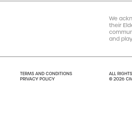
We ackn
their El
communit
and play
TERMS AND CONDITIONS
ALL RIGHT
PRIVACY POLICY
© 2026 C