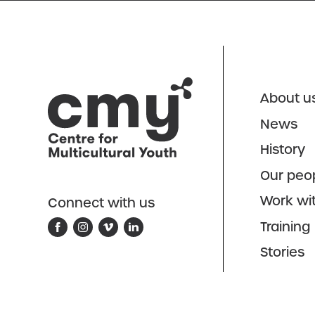
About u
News
History
Our peo
Work wi
Connect with us
Training
Stories