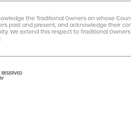
owledge the Traditional Owners on whose Count
ders past and present, and acknowledge their co
y. We extend this respect to Traditional Owners
.
S RESERVED
MY