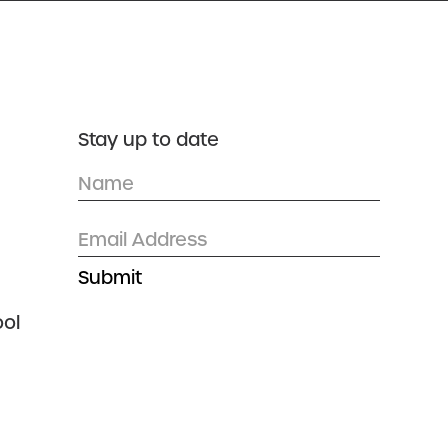
DONATE
CONTACT US
Stay up to date
ol