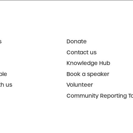
s
Donate
Contact us
Knowledge Hub
ple
Book a speaker
th us
Volunteer
Community Reporting To