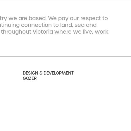
ry we are based. We pay our respect to
ntinuing connection to land, sea and
 throughout Victoria where we live, work
DESIGN & DEVELOPMENT
GOZER