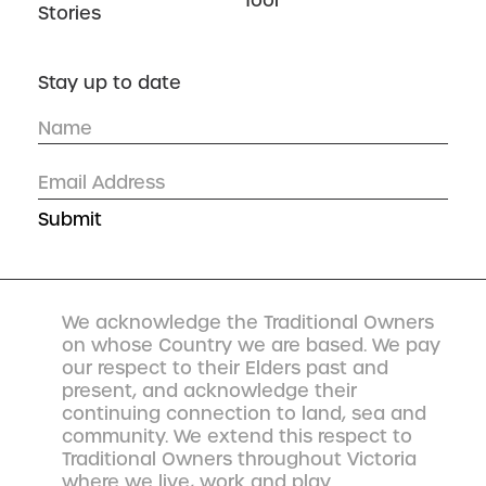
Tool
Stories
Stay up to date
We acknowledge the Traditional Owners
on whose Country we are based. We pay
our respect to their Elders past and
present, and acknowledge their
continuing connection to land, sea and
community. We extend this respect to
Traditional Owners throughout Victoria
where we live, work and play.