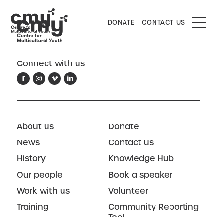
DONATE
CONTACT US
Connect with us
About us
Donate
News
Contact us
History
Knowledge Hub
Our people
Book a speaker
Work with us
Volunteer
Training
Community Reporting