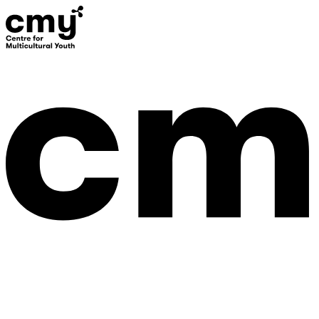
Donate
Contact Us