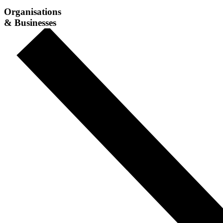
Organisations
& Businesses