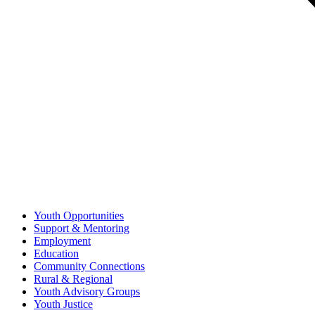
Youth Opportunities
Support & Mentoring
Employment
Education
Community Connections
Rural & Regional
Youth Advisory Groups
Youth Justice