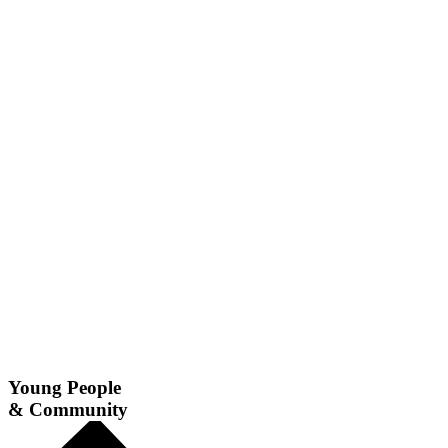
Young People
& Community