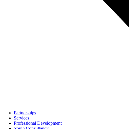
Partnerships
Services
Professional Development
Youth Consultancy