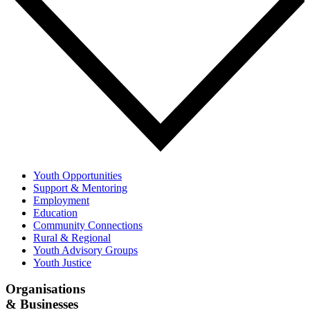
Youth Opportunities
Support & Mentoring
Employment
Education
Community Connections
Rural & Regional
Youth Advisory Groups
Youth Justice
Organisations
& Businesses