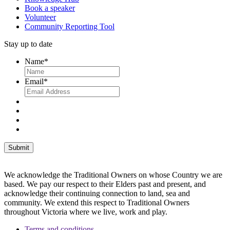
Book a speaker
Volunteer
Community Reporting Tool
Stay up to date
Name
*
Email
*
We acknowledge the Traditional Owners on whose Country we are
based. We pay our respect to their Elders past and present, and
acknowledge their continuing connection to land, sea and
community. We extend this respect to Traditional Owners
throughout Victoria where we live, work and play.
Terms and conditions