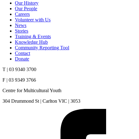
Our History
Our People
Careers
Volunteer with Us
News
Stories
Training & Events
Knowledge Hub
Community Reporting Tool
Contact
Donate
T | 03 9340 3700
F | 03 9349 3766
Centre for Multicultural Youth
304 Drummond St | Carlton VIC | 3053