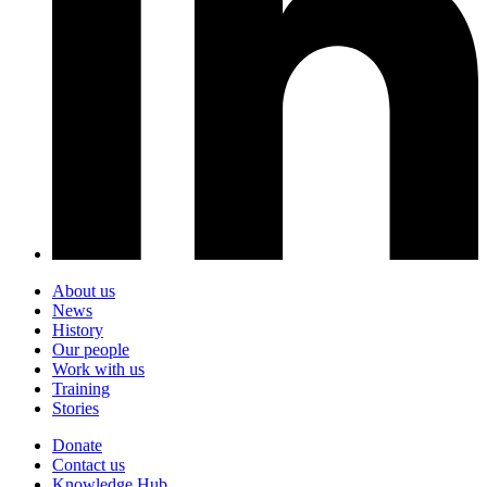
About us
News
History
Our people
Work with us
Training
Stories
Donate
Contact us
Knowledge Hub