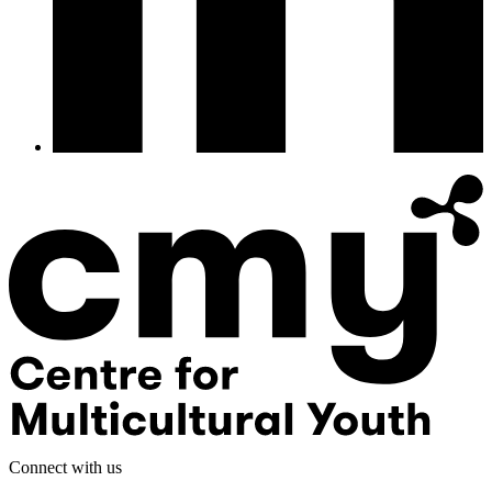
Connect with us