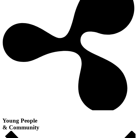
Young People
& Community