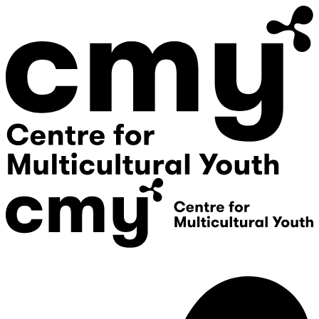
Donate
Contact Us