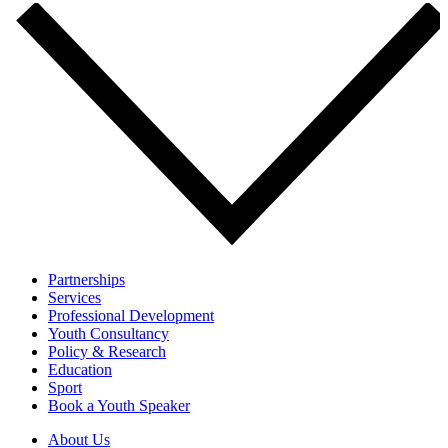
Partnerships
Services
Professional Development
Youth Consultancy
Policy & Research
Education
Sport
Book a Youth Speaker
About Us