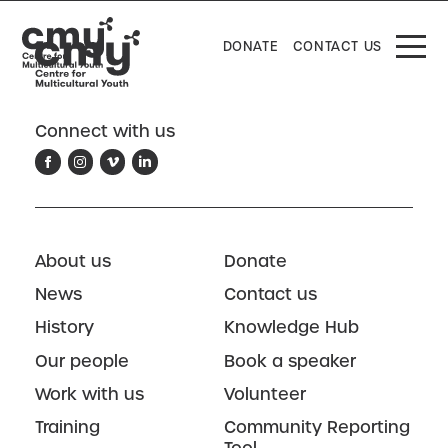
DONATE
CONTACT US
Connect with us
About us
Donate
News
Contact us
History
Knowledge Hub
Our people
Book a speaker
Work with us
Volunteer
Training
Community Reporting