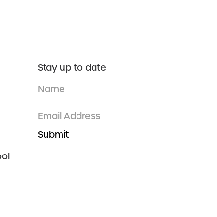
DONATE
CONTACT US
Stay up to date
ol