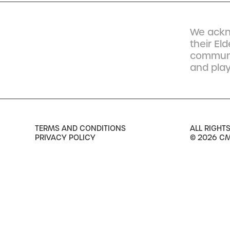
We ackn
their El
communit
and play
TERMS AND CONDITIONS
ALL RIGHT
PRIVACY POLICY
© 2026 C