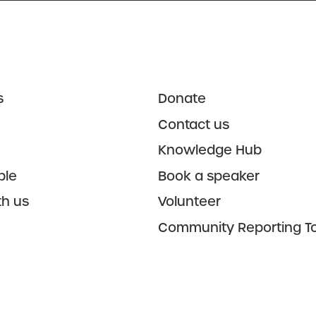
s
Donate
Contact us
Knowledge Hub
ple
Book a speaker
th us
Volunteer
Community Reporting To