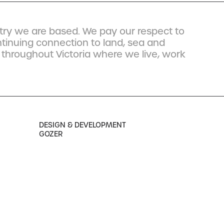
ry we are based. We pay our respect to
ntinuing connection to land, sea and
 throughout Victoria where we live, work
DESIGN & DEVELOPMENT
GOZER