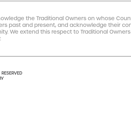
owledge the Traditional Owners on whose Count
ders past and present, and acknowledge their co
y. We extend this respect to Traditional Owners
.
S RESERVED
MY