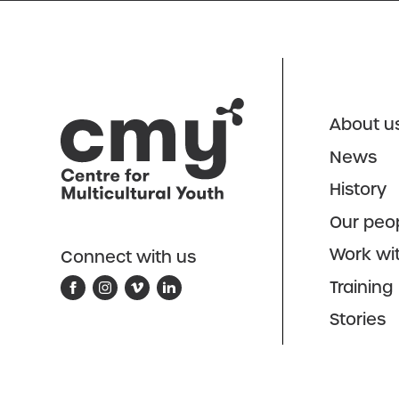
About u
News
History
Our peo
Work wi
Connect with us
Training
Stories