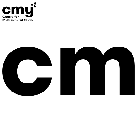
Donate
Contact Us