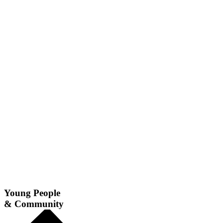
Young People
& Community