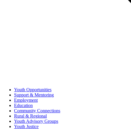
Youth Opportunities
Support & Mentoring
Employment
Education
Community Connections
Rural & Regional
Youth Advisory Groups
Youth Justice