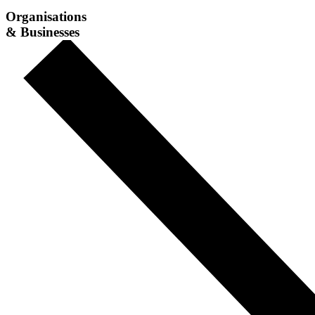
Organisations
& Businesses