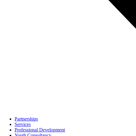
Partnerships
Services
Professional Development
Youth Consultancy