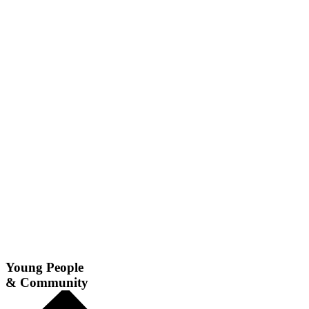
Young People
& Community