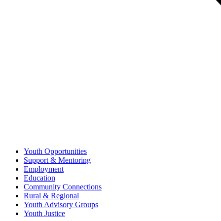
Youth Opportunities
Support & Mentoring
Employment
Education
Community Connections
Rural & Regional
Youth Advisory Groups
Youth Justice