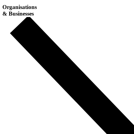
Organisations
& Businesses