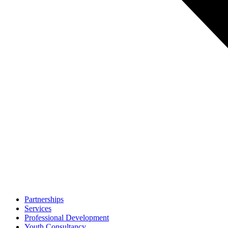
Partnerships
Services
Professional Development
Youth Consultancy