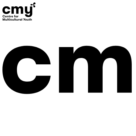
Donate
Contact Us