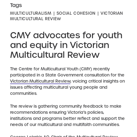
Tags
MULTICULTURALISM
SOCIAL COHESION
VICTORIAN
MULTICULTURAL REVIEW
CMY advocates for youth
and equity in Victorian
Multicultural Review
The Centre for Multicultural Youth (CMY) recently
participated in a State Government consultation for the
Victorian Multicultural Review
, voicing critical insights on
issues affecting multicultural young people and
communities.
The review is gathering community feedback to make
recommendations ensuring Victoria’s policies,
institutions and programs better reflect and support the
needs of our multicultural and multifaith communities.