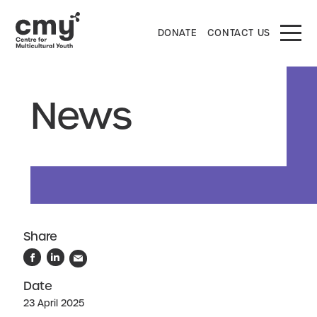
DONATE
CONTACT US
News
Share
Date
23 April 2025