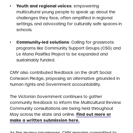
Youth and regional voices
: empowering
multicultural young people to speak up about the
challenges they face, often amplified in regional
settings, and advocating for culturally safe spaces in
schools.
Community-led solutions
: Calling for grassroots
programs like Community Support Groups (CSG) and
Le Mana Pasifika Project to be expanded and
sustainably funded.
CMY also contributed feedback on the draft Social
Cohesion Pledge, proposing an alternative grounded in
human rights and Government accountability.
The Victorian Government continues to gather
community feedback to inform the Multicultural Review.
Community consultations are being held throughout
May across the state and online.
Find out more or
make a written submission here.
As the review progresses, CMY remains committed to