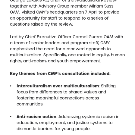
George Lekakis AO, Chair of the Multicultural Review,
together with Advisory Group member Miriam Suss
OAM, visited CMY’s headquarters on 7 April to provide
an opportunity for staff to respond to a series of
questions raised by the review.
Led by Chief Executive Officer Carmel Guerra OAM with
a team of senior leaders and program staff, CMY
emphasised the need for a renewed approach to
multiculturalism. Specifically, one rooted in equity, human
rights, anti-racism, and youth empowerment.
Key themes from CMY’s consultation included:
Interculturalism over multiculturalism
: Shifting
focus from differences to shared values and
fostering meaningful connections across
communities.
Anti-racism action
: Addressing systemic racism in
education, employment, and justice systems to
dismantle barriers for young people.