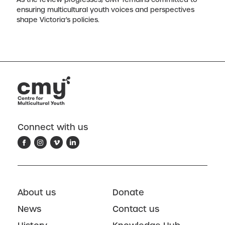
ensuring multicultural youth voices and perspectives
shape Victoria’s policies.
Connect with us
About us
Donate
News
Contact us