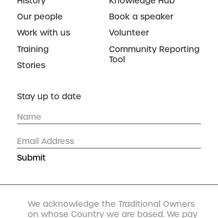
History
Knowledge Hub
Our people
Book a speaker
Work with us
Volunteer
Training
Community Reporting
Tool
Stories
Stay up to date
We acknowledge the Traditional Owners
on whose Country we are based. We pay