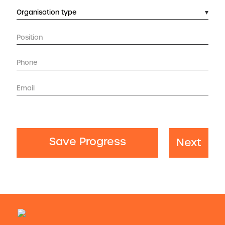
Save Progress