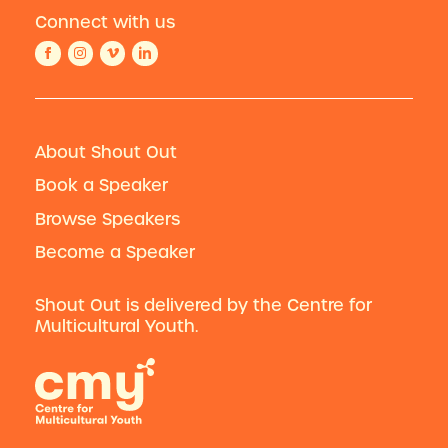
Connect with us
About Shout Out
Book a Speaker
Browse Speakers
Become a Speaker
Shout Out is delivered by the Centre for
Multicultural Youth.