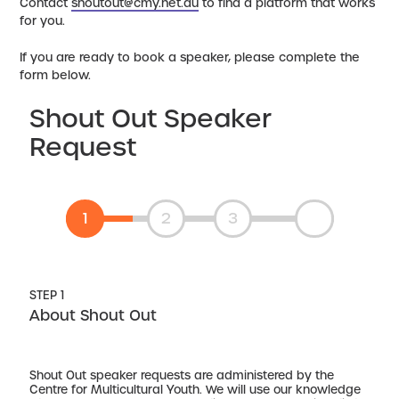
Contact
shoutout@cmy.net.au
to find a platform that works
for you.
If you are ready to book a speaker, please complete the
form below.
Shout Out Speaker
Request
1
2
3
STEP 1
About Shout Out
Shout Out speaker requests are administered by the
Centre for Multicultural Youth. We will use our knowledge