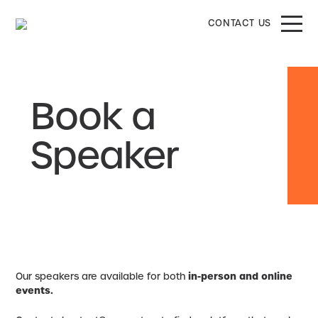
CONTACT US
Book a
Speaker
Our speakers are available for both
in-person and online
events.