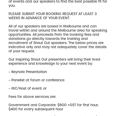
of events and our speakers to find the best possible fit for
you.
PLEASE SUBMIT YOUR BOOKING REQUEST AT LEAST 3
WEEKS IN ADVANCE OF YOUR EVENT.
All of our speakers are based in Melbourne and can
travel within and around the Melbourne area for speaking
opportunities. All proceeds from the booking fees and
donations go directly towards the training and
recruitment of Shout Out speakers. The below prices are
indicative only and may not adequately cover the details
of your request.
Our inspiring Shout Out presenters will bring their lived
experience and knowledge to your next event by:
– Keynote Presentation
– Panelist at forum or conference
– MC/Host of event; or
Fees for above services are:
Government and Corporate: $800 +GST for first hour,
$400 for every subsequent hour