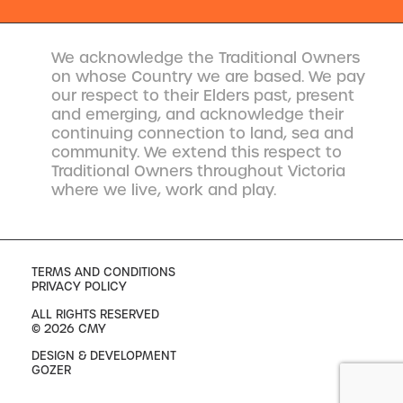
We acknowledge the Traditional Owners
on whose Country we are based. We pay
our respect to their Elders past, present
and emerging, and acknowledge their
continuing connection to land, sea and
community. We extend this respect to
Traditional Owners throughout Victoria
where we live, work and play.
TERMS AND CONDITIONS
PRIVACY POLICY
ALL RIGHTS RESERVED
© 2026 CMY
DESIGN & DEVELOPMENT
GOZER