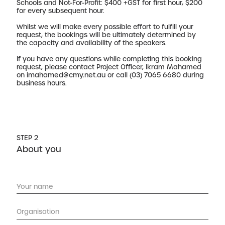
Schools and Not-For-Profit: $400 +GST for first hour, $200
for every subsequent hour.
Whilst we will make every possible effort to fulfill your
request, the bookings will be ultimately determined by
the capacity and availability of the speakers.
If you have any questions while completing this booking
request, please contact Project Officer, Ikram Mahamed
on
imahamed@cmy.net.au
or call (03) 7065 6680 during
business hours.
STEP 2
About you