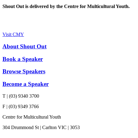
Shout Out is delivered by the Centre for Multicultural Youth.
Visit CMY
About Shout Out
Book a Speaker
Browse Speakers
Become a Speaker
T | (03) 9340 3700
F | (03) 9349 3766
Centre for Multicultural Youth
304 Drummond St | Carlton VIC | 3053