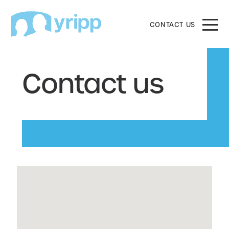
CONTACT US
Contact us