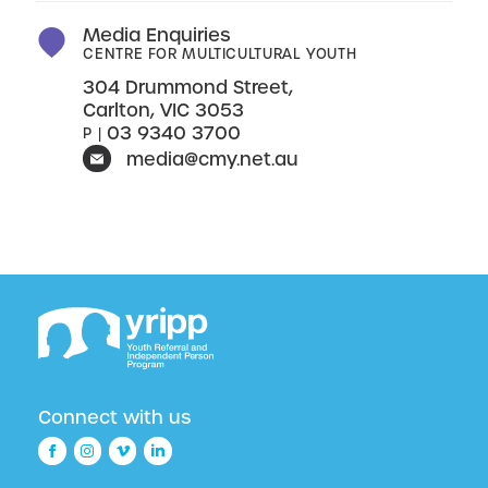
Media Enquiries
CENTRE FOR MULTICULTURAL YOUTH
304 Drummond Street,
Carlton, VIC 3053
03 9340 3700
P |
media@cmy.net.au
Connect with us