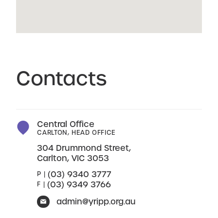
Contacts
Central Office
CARLTON, HEAD OFFICE
304 Drummond Street,
Carlton, VIC 3053
(03) 9340 3777
P |
(03) 9349 3766
F |
admin@yripp.org.au