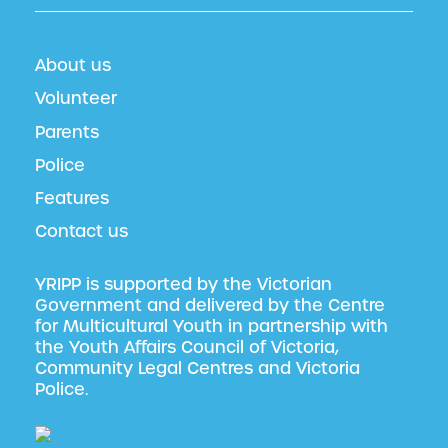
About us
Volunteer
Parents
Police
Features
Contact us
YRIPP is supported by the Victorian
Government and delivered by the Centre
for Multicultural Youth in partnership with
the Youth Affairs Council of Victoria,
Community Legal Centres and Victoria
Police.