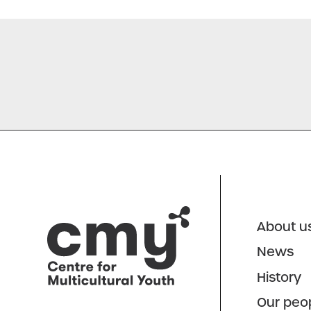
About u
News
History
Our peo