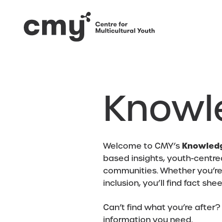
Knowl
Welcome to CMY’s
Knowled
based insights, youth-centre
communities. Whether you’re e
inclusion, you’ll find fact sh
Can’t find what you’re after?
information you need.