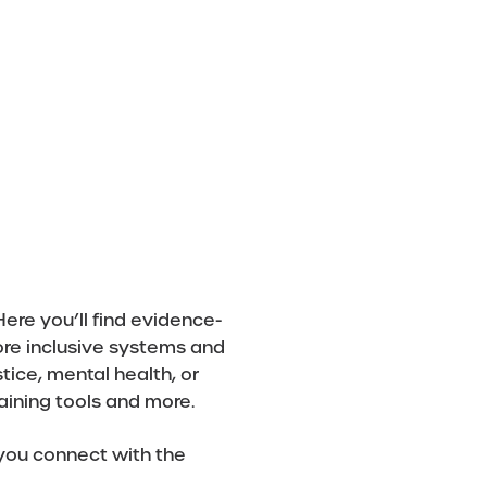
DONATE
CONTACT US
ere you’ll find evidence-
ore inclusive systems and
tice, mental health, or
raining tools and more.
 you connect with the