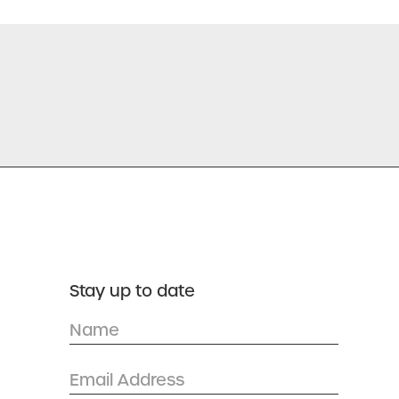
Stay up to date