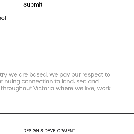
ol
ry we are based. We pay our respect to
ntinuing connection to land, sea and
 throughout Victoria where we live, work
DESIGN & DEVELOPMENT