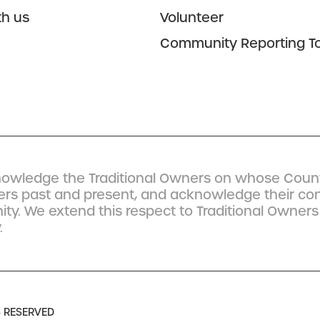
th us
Volunteer
Community Reporting To
owledge the Traditional Owners on whose Count
ders past and present, and acknowledge their co
y. We extend this respect to Traditional Owners
.
S RESERVED