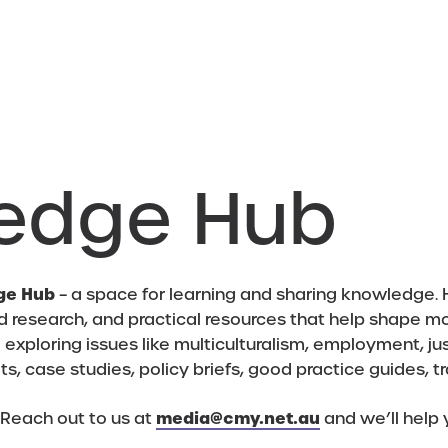
edge Hub
ge Hub
– a space for learning and sharing knowledge. H
d research, and practical resources that help shape m
xploring issues like multiculturalism, employment, jus
eets, case studies, policy briefs, good practice guides, t
 Reach out to us at
media@cmy.net.au
and we’ll help