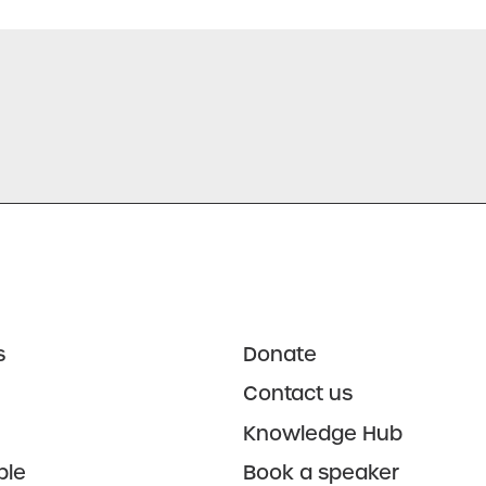
s
Donate
Contact us
Knowledge Hub
ple
Book a speaker