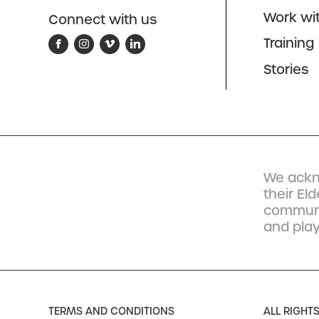
Work wi
Connect with us
Training
Stories
We ackn
their El
communit
and play
TERMS AND CONDITIONS
ALL RIGHT