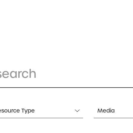
esource Type
Media