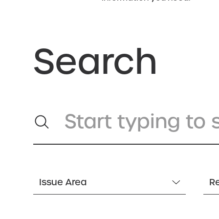
Search
Issue Area
R