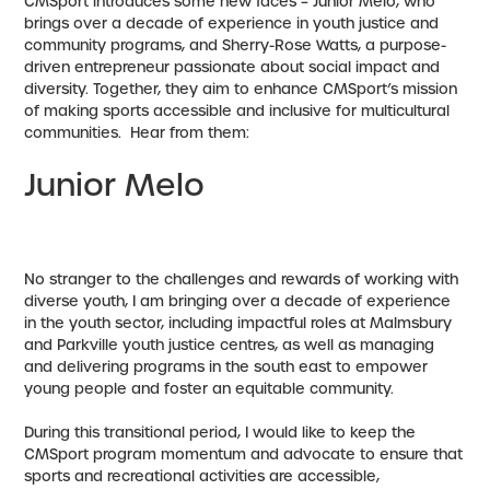
CMSport introduces some new faces – Junior Melo, who
brings over a decade of experience in youth justice and
community programs, and Sherry-Rose Watts, a purpose-
driven entrepreneur passionate about social impact and
diversity. Together, they aim to enhance CMSport’s mission
of making sports accessible and inclusive for multicultural
communities. Hear from them:
Junior Melo
No stranger to the challenges and rewards of working with
diverse youth, I am bringing over a decade of experience
in the youth sector, including impactful roles at Malmsbury
and Parkville youth justice centres, as well as managing
and delivering programs in the south east to empower
young people and foster an equitable community.
During this transitional period, I would like to keep the
CMSport program momentum and advocate to ensure that
sports and recreational activities are accessible,