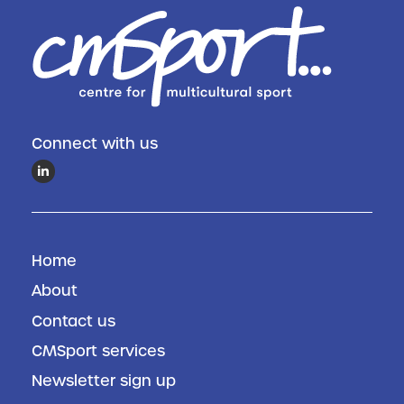
Connect with us
Home
About
Contact us
CMSport services
Newsletter sign up