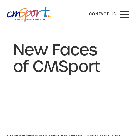
CONTACT US
New Faces
of CMSport