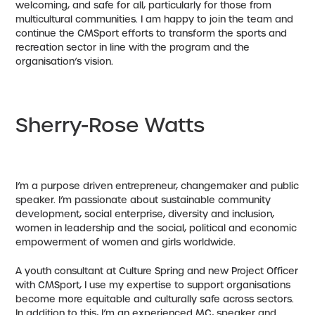
welcoming, and safe for all, particularly for those from
multicultural communities. I am happy to join the team and
continue the CMSport efforts to transform the sports and
recreation sector in line with the program and the
organisation’s vision.
Sherry-Rose Watts
I’m a purpose driven entrepreneur, changemaker and public
speaker. I’m passionate about sustainable community
development, social enterprise, diversity and inclusion,
women in leadership and the social, political and economic
empowerment of women and girls worldwide.
A youth consultant at Culture Spring and new Project Officer
with CMSport, I use my expertise to support organisations
become more equitable and culturally safe across sectors.
In addition to this, I’m an experienced MC, speaker and